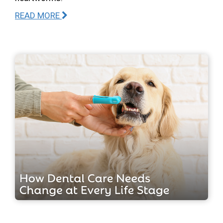
READ MORE