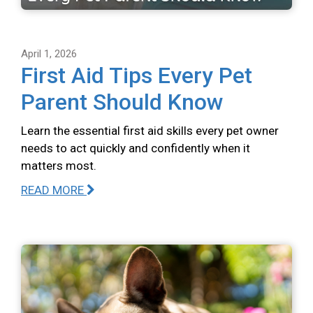
April 1, 2026
First Aid Tips Every Pet
Parent Should Know
Learn the essential first aid skills every pet owner
needs to act quickly and confidently when it
matters most.
READ MORE