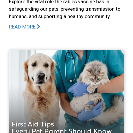
Explore the vital role the rabies vaccine has in
safeguarding our pets, preventing transmission to
humans, and supporting a healthy community.
READ MORE