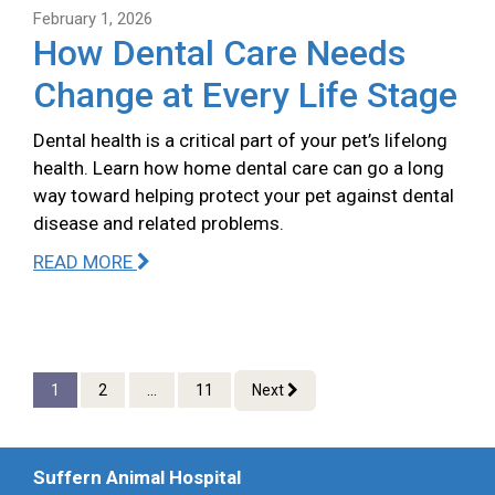
February 1, 2026
How Dental Care Needs
Change at Every Life Stage
Dental health is a critical part of your pet’s lifelong
health. Learn how home dental care can go a long
way toward helping protect your pet against dental
disease and related problems.
READ MORE
1
2
...
11
Next
Suffern Animal Hospital