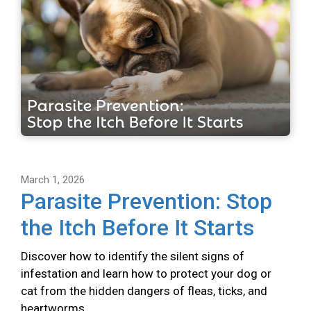
March 1, 2026
Parasite Prevention: Stop
the Itch Before It Starts
Discover how to identify the silent signs of
infestation and learn how to protect your dog or
cat from the hidden dangers of fleas, ticks, and
heartworms.