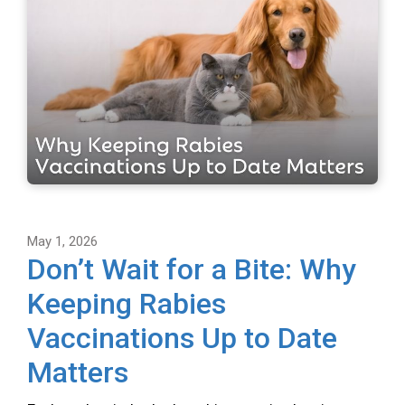
May 1, 2026
Don’t Wait for a Bite: Why
Keeping Rabies
Vaccinations Up to Date
Matters