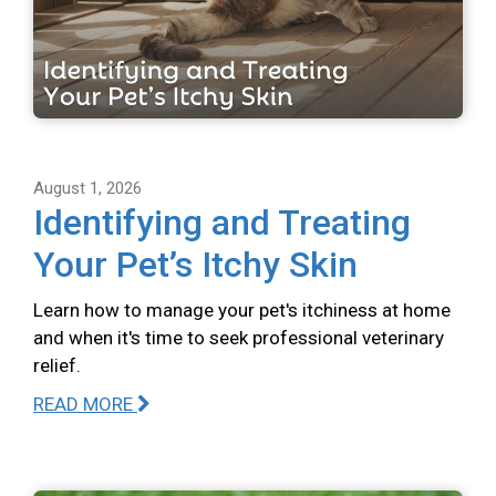
August 1, 2026
Identifying and Treating
Your Pet’s Itchy Skin
Learn how to manage your pet's itchiness at home
and when it's time to seek professional veterinary
relief.
READ MORE