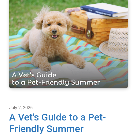
July 2, 2026
A Vet's Guide to a Pet-
Friendly Summer