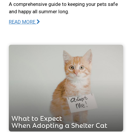
A comprehensive guide to keeping your pets safe
and happy all summer long.
READ MORE