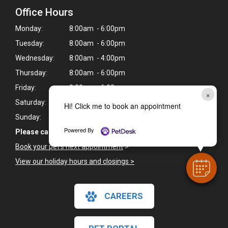
Office Hours
Monday:
8:00am - 6:00pm
Tuesday:
8:00am - 6:00pm
Wednesday:
8:00am - 4:00pm
Thursday:
8:00am - 6:00pm
Friday:
8:00am - 6:00pm
×
Saturday:
Closed
Hi! Click me to book an appointment
Sunday:
Closed
Powered By
Please call for Saturday hours as they vary.
Book your pet's next appointment
>
View our holiday hours and closings >
CAREERS