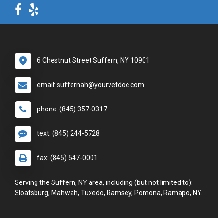
6 Chestnut Street Suffern, NY 10901
email: suffernah@yourvetdoc.com
phone: (845) 357-0317
text: (845) 244-5728
fax: (845) 547-0001
Serving the Suffern, NY area, including (but not limited to):
Sloatsburg, Mahwah, Tuxedo, Ramsey, Pomona, Ramapo, NY.