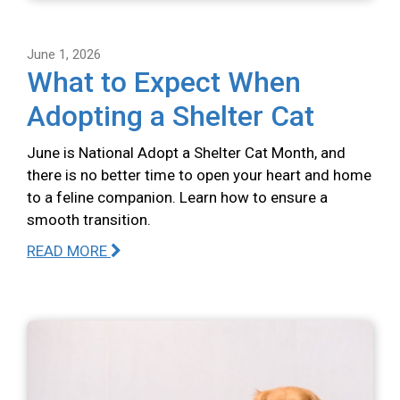
June 1, 2026
What to Expect When
Adopting a Shelter Cat
June is National Adopt a Shelter Cat Month, and
there is no better time to open your heart and home
to a feline companion. Learn how to ensure a
smooth transition.
READ MORE