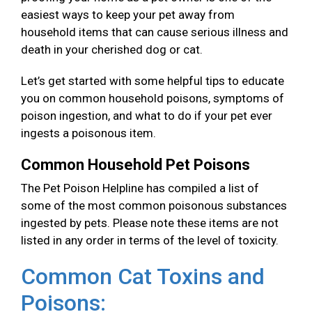
easiest ways to keep your pet away from
household items that can cause serious illness and
death in your cherished dog or cat.
Let’s get started with some helpful tips to educate
you on common household poisons, symptoms of
poison ingestion, and what to do if your pet ever
ingests a poisonous item.
Common Household Pet Poisons
The Pet Poison Helpline has compiled a list of
some of the most common poisonous substances
ingested by pets. Please note these items are not
listed in any order in terms of the level of toxicity.
Common Cat Toxins and
Poisons: