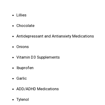
Lillies
Chocolate
Antidepressant and Antianxiety Medications
Onions
Vitamin D3 Supplements
Ibuprofen
Garlic
ADD/ADHD Medications
Tylenol