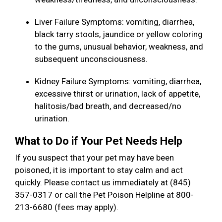
Liver Failure Symptoms: vomiting, diarrhea,
black tarry stools, jaundice or yellow coloring
to the gums, unusual behavior, weakness, and
subsequent unconsciousness.
Kidney Failure Symptoms: vomiting, diarrhea,
excessive thirst or urination, lack of appetite,
halitosis/bad breath, and decreased/no
urination.
What to Do if Your Pet Needs Help
If you suspect that your pet may have been
poisoned, it is important to stay calm and act
quickly. Please contact us immediately at (845)
357-0317 or call the Pet Poison Helpline at 800-
213-6680 (fees may apply).