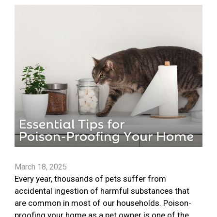
March 18, 2025
Every year, thousands of pets suffer from
accidental ingestion of harmful substances that
are common in most of our households. Poison-
proofing your home as a pet owner is one of the