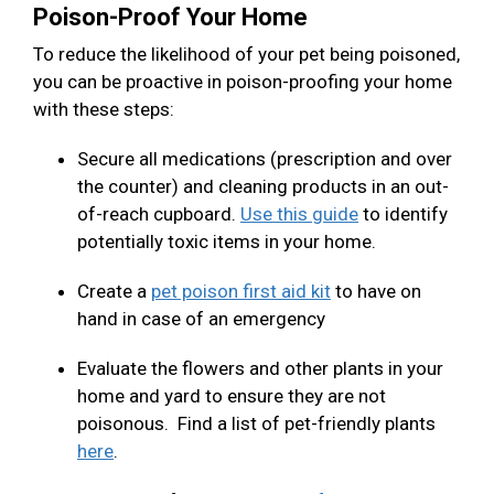
Poison-Proof Your Home
To reduce the likelihood of your pet being poisoned,
you can be proactive in poison-proofing your home
with these steps:
Secure all medications (prescription and over
the counter) and cleaning products in an out-
of-reach cupboard.
Use this guide
to identify
potentially toxic items in your home.
Create a
pet poison first aid kit
to have on
hand in case of an emergency
Evaluate the flowers and other plants in your
home and yard to ensure they are not
poisonous. Find a list of pet-friendly plants
here
.