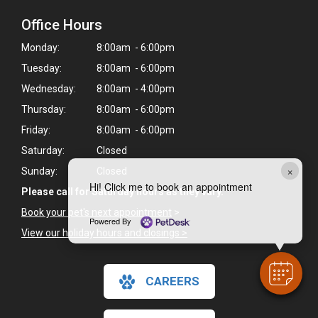
Office Hours
Monday:
8:00am - 6:00pm
Tuesday:
8:00am - 6:00pm
Wednesday:
8:00am - 4:00pm
Thursday:
8:00am - 6:00pm
Friday:
8:00am - 6:00pm
Saturday:
Closed
×
Sunday:
Closed
Hi! Click me to book an appointment
Please call for Saturday hours as they vary.
Book your pet's next appointment
>
Powered By
View our holiday hours and closings >
CAREERS