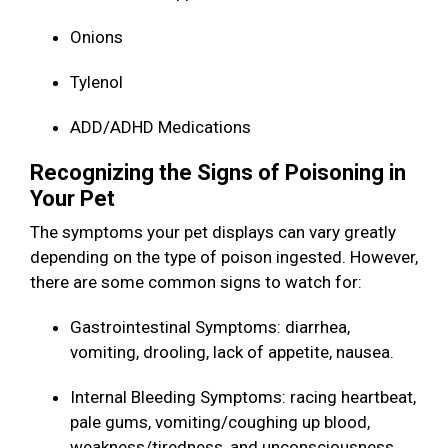
Onions
Tylenol
ADD/ADHD Medications
Recognizing the Signs of Poisoning in
Your Pet
The symptoms your pet displays can vary greatly
depending on the type of poison ingested. However,
there are some common signs to watch for:
Gastrointestinal Symptoms: diarrhea,
vomiting, drooling, lack of appetite, nausea.
Internal Bleeding Symptoms: racing heartbeat,
pale gums, vomiting/coughing up blood,
weakness/tiredness, and unconsciousness.