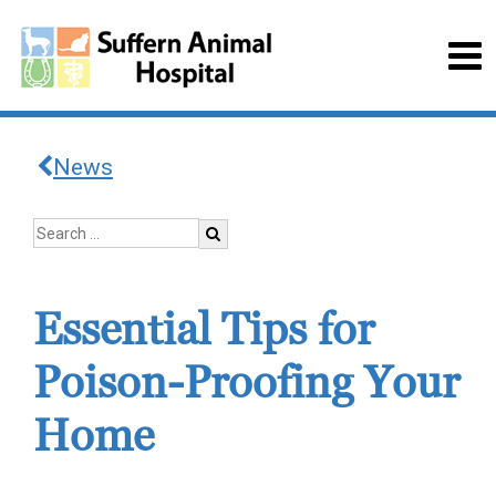
News
Essential Tips for
Poison-Proofing Your
Home