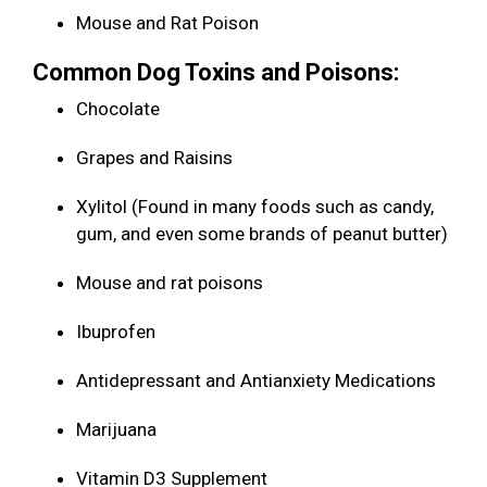
Mouse and Rat Poison
Common Dog Toxins and Poisons:
Chocolate
Grapes and Raisins
Xylitol (Found in many foods such as candy,
gum, and even some brands of peanut butter)
Mouse and rat poisons
Ibuprofen
Antidepressant and Antianxiety Medications
Marijuana
Vitamin D3 Supplement