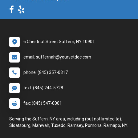
6 Chestnut Street Suffern, NY 10901
email: suffernah@yourvetdoc.com
phone: (845) 357-0317
text: (845) 244-5728
fax: (845) 547-0001
Serving the Suffern, NY area, including (but not limited to):
Sloatsburg, Mahwah, Tuxedo, Ramsey, Pomona, Ramapo, NY.