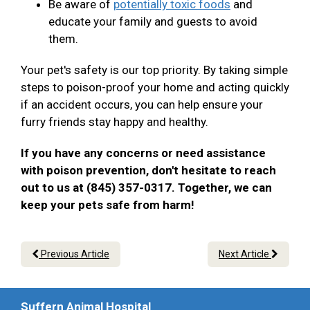
Be aware of
potentially toxic foods
and
educate your family and guests to avoid
them.
Your pet's safety is our top priority. By taking simple
steps to poison-proof your home and acting quickly
if an accident occurs, you can help ensure your
furry friends stay happy and healthy.
If you have any concerns or need assistance
with poison prevention, don't hesitate to reach
out to us at (845) 357-0317. Together, we can
keep your pets safe from harm!
Previous Article
Next Article
Suffern Animal Hospital