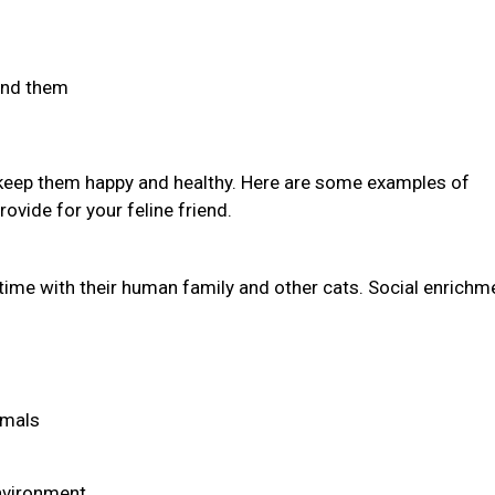
find them
 keep them happy and healthy. Here are some examples of
ovide for your feline friend.
time with their human family and other cats. Social enrichm
imals
environment.