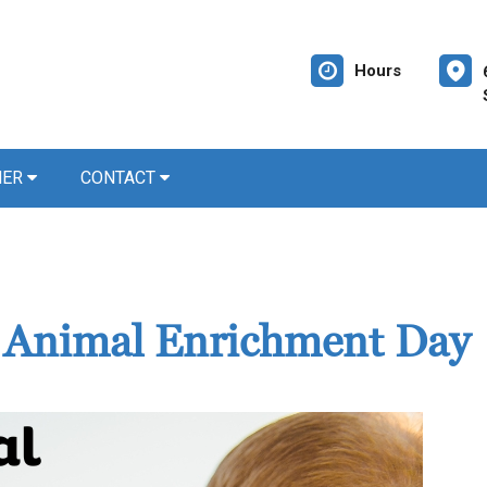
Hours
NER
CONTACT
d Animal Enrichment Day