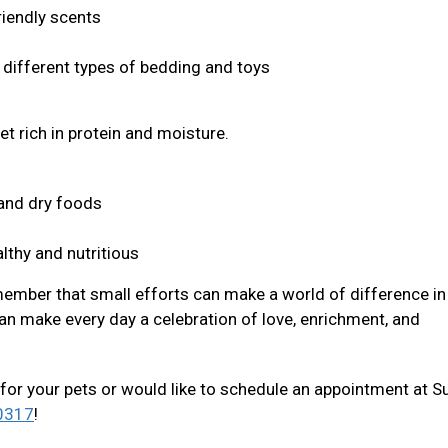
riendly scents
s different types of bedding and toys
et rich in protein and moisture.
t and dry foods
lthy and nutritious
member that small efforts can make a world of difference in 
an make every day a celebration of love, enrichment, and
for your pets or would like to schedule an appointment at S
0317
!