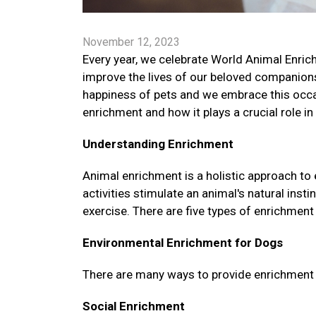
November 12, 2023
Every year, we celebrate World Animal Enrich
improve the lives of our beloved companions
happiness of pets and we embrace this occa
enrichment and how it plays a crucial role in
Understanding Enrichment
Animal enrichment is a holistic approach to
activities stimulate an animal's natural ins
exercise. There are five types of enrichment 
Environmental Enrichment for Dogs
There are many ways to provide enrichment fo
Social Enrichment