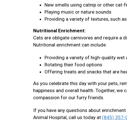
New smells using catnip or other cat-f
Playing music or nature sounds
Providing a variety of textures, such a
Nutritional Enrichment:
Cats are obligate carnivores and require a di
Nutritional enrichment can include:
Providing a variety of high-quality we
Rotating their food options
Offering treats and snacks that are hea
As you celebrate this day with your pets, re
happiness and overall health. Together, we c
compassion for our furry friends.
If you have any questions about enrichment 
Animal Hospital, call us today at
(845) 357-