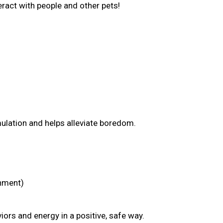
nteract with people and other pets!
mulation and helps alleviate boredom.
chment)
ors and energy in a positive, safe way.