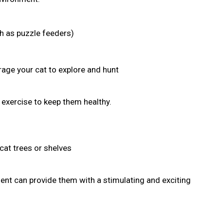
ch as puzzle feeders)
age your cat to explore and hunt
r exercise to keep them healthy.
cat trees or shelves
nt can provide them with a stimulating and exciting