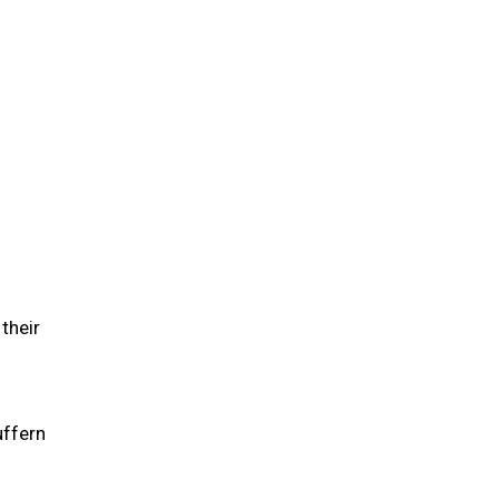
their
uffern