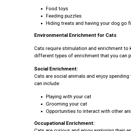
Food toys
Feeding puzzles
Hiding treats and having your dog go 
Environmental Enrichment for Cats
Cats require stimulation and enrichment to
different types of enrichment that you can pr
Social Enrichment:
Cats are social animals and enjoy spending 
can include:
Playing with your cat
Grooming your cat
Opportunities to interact with other an
Occupational Enrichment:
Cats are curious and enjoy exploring their 