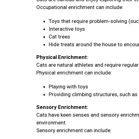
Occupational enrichment can include:
Toys that require problem-solving (su
Interactive toys
Cat trees
Hide treats around the house to encour
Physical Enrichment:
Cats are natural athletes and require regula
Physical enrichment can include:
Playing with toys
Providing climbing structures, such as 
Sensory Enrichment:
Cats have keen senses and sensory enrichme
environment.
Sensory enrichment can include: