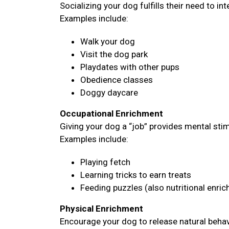
Socializing your dog fulfills their need to i
Examples include:
Walk your dog
Visit the dog park
Playdates with other pups
Obedience classes
Doggy daycare
Occupational Enrichment
Giving your dog a “job” provides mental sti
Examples include:
Playing fetch
Learning tricks to earn treats
Feeding puzzles (also nutritional enri
Physical Enrichment
Encourage your dog to release natural behavi