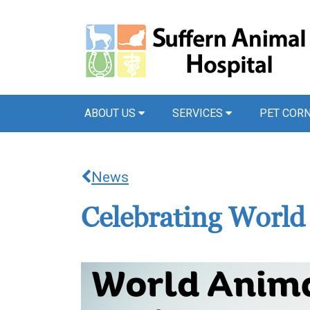
ABOUT US
SERVICES
PET COR
News
Celebrating Worl