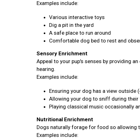
Examples include:
Various interactive toys
Dig a pit in the yard
A safe place to run around
Comfortable dog bed to rest and obser
Sensory Enrichment
Appeal to your pup's senses by providing an 
hearing.
Examples include:
Ensuring your dog has a view outside (
Allowing your dog to sniff during their
Playing classical music occasionally 
Nutritional Enrichment
Dogs naturally forage for food so allowing 
Examples include: