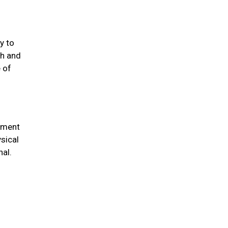
y to
th and
 of
chment
sical
nal.