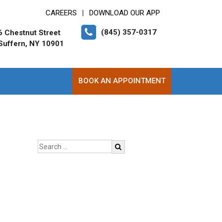
CAREERS
DOWNLOAD OUR APP
|
(845) 357-0317
6 Chestnut Street
Suffern, NY 10901
BOOK AN APPOINTMENT