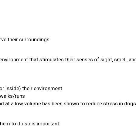
ve their surroundings
environment that stimulates their senses of sight, smell, an
or inside) their environment
 walks/runs
and at a low volume has been shown to reduce stress in dogs
them to do so is important.