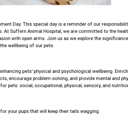
ment Day. This special day is a reminder of our responsibilit
. At Suffern Animal Hospital, we are committed to the heal
sion with open arms. Join us as we explore the significance
 the wellbeing of our pets.
 enhancing pets' physical and psychological wellbeing. Enri
tincts, encourage problem-solving, and provide mental and phy
for pets: social, occupational, physical, sensory, and nutritio
r your pups that will keep their tails wagging.